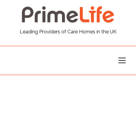
General
Leading Providers of Care Homes in the UK
News
Careers
Our Homes
Virtual Tours
Our Services
Funding