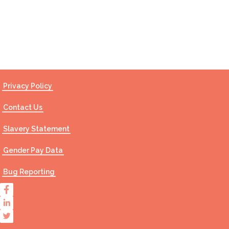
Contact Us
Privacy Policy
Contact Us
Slavery Statement
Gender Pay Data
Bug Reporting