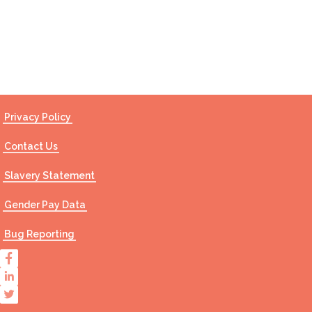
Contact Us
Privacy Policy
Contact Us
Slavery Statement
Gender Pay Data
Bug Reporting