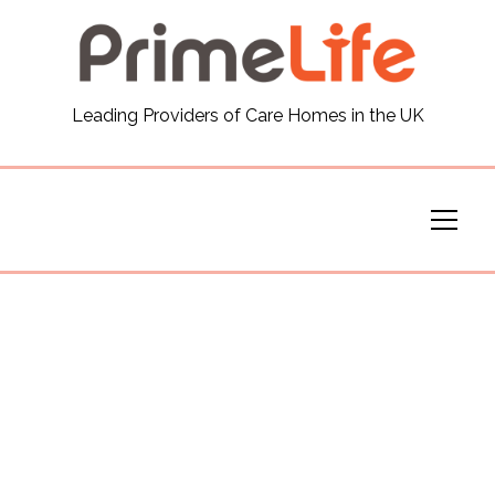
General
Leading Providers of Care Homes in the UK
News
Careers
Our Homes
Virtual Tours
Our Services
Funding