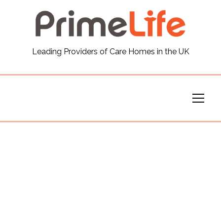
General
Leading Providers of Care Homes in the UK
News
Careers
Our Homes
Virtual Tours
Our Services
Funding