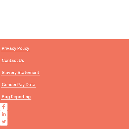
Contact Us
Privacy Policy
Contact Us
Slavery Statement
Gender Pay Data
Bug Reporting