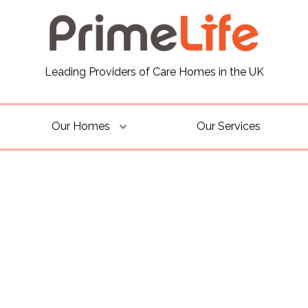
Leading Providers of Care Homes in the UK
Our Homes
Our Services