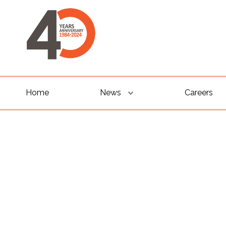
Home
News
Careers