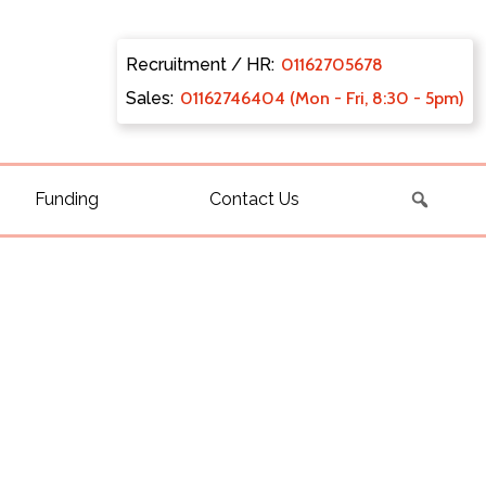
Recruitment / HR:
0116270
5678
Sales:
011627
46404 (Mon - Fri, 8:30 - 5pm)
Funding
Contact Us