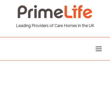
General
Leading Providers of Care Homes in the UK
News
Careers
Our Homes
Virtual Tours
Our Services
Funding