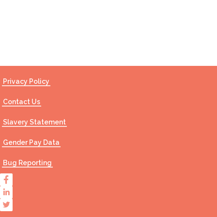
Contact Us
Privacy Policy
Contact Us
Slavery Statement
Gender Pay Data
Bug Reporting