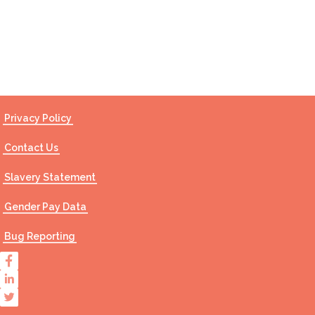
Contact Us
Privacy Policy
Contact Us
Slavery Statement
Gender Pay Data
Bug Reporting