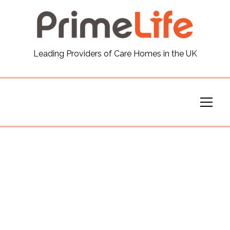
General
Leading Providers of Care Homes in the UK
News
Careers
Our Homes
Virtual Tours
Our Services
Funding