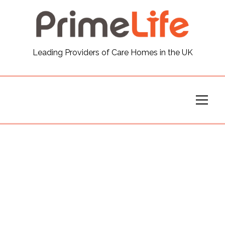
General
Leading Providers of Care Homes in the UK
News
Careers
Our Homes
Virtual Tours
Our Services
Funding