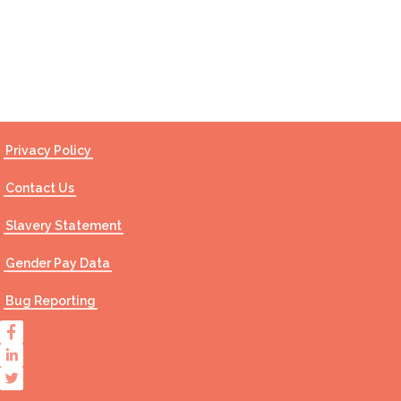
Contact Us
Privacy Policy
Contact Us
Slavery Statement
Gender Pay Data
Bug Reporting