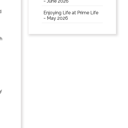
~ June 2026
d
Enjoying Life at Prime Life
~ May 2026
th
s
y