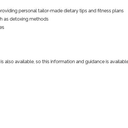
roviding personal tailor-made dietary tips and fitness plans
uch as detoxing methods
es
is also available, so this information and guidance is availabl