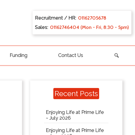
Recruitment / HR:
0116270
5678
Sales:
011627
46404 (Mon - Fri, 8:30 - 5pm)
Funding
Contact Us
Recent Posts
Enjoying Life at Prime Life
~ July 2026
Enjoying Life at Prime Life