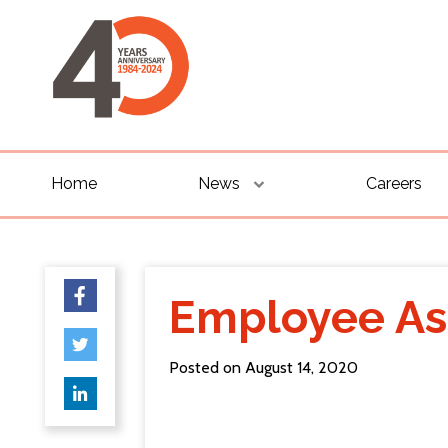
Home
News
Careers
Employee As
Posted on August 14, 2020