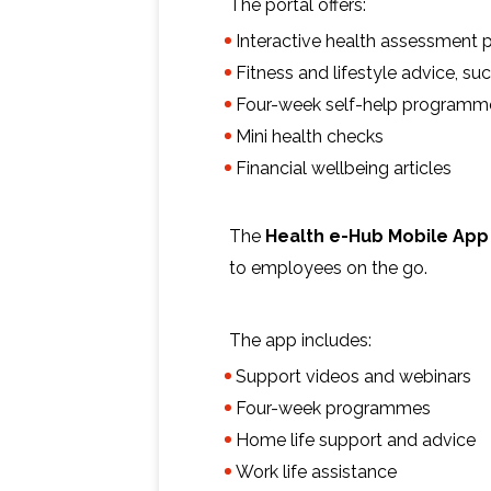
The portal offers:
Interactive health assessment p
Fitness and lifestyle advice, s
Four-week self-help programm
Mini health checks
Financial wellbeing articles
The
Health e-Hub Mobile App
to employees on the go.
The app includes:
Support videos and webinars
Four-week programmes
Home life support and advice
Work life assistance