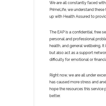
We are all constantly faced with 
PrimeLife, we understand these
up with Health Assured to prov
The EAP is a confidential, free 
personal and professional probl
health, and general wellbeing. It
but also act as a support network
difficulty for emotional or financi
Right now, we are all under exc
has caused more stress and anx
hope the resources this service 
better.