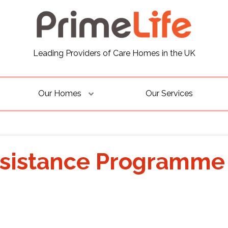
Leading Providers of Care Homes in the UK
Our Homes
Our Services
sistance Programme