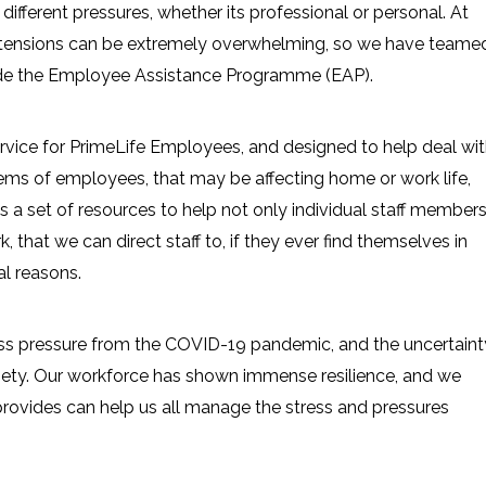
different pressures, whether its professional or personal. At
 tensions can be extremely overwhelming, so we have teame
ide the Employee Assistance Programme (EAP).
service for PrimeLife Employees, and designed to help deal wi
ems of employees, that may be affecting home or work life,
 is a set of resources to help not only individual staff member
, that we can direct staff to, if they ever find themselves in
al reasons.
ess pressure from the COVID-19 pandemic, and the uncertaint
iety. Our workforce has shown immense resilience, and we
provides can help us all manage the stress and pressures