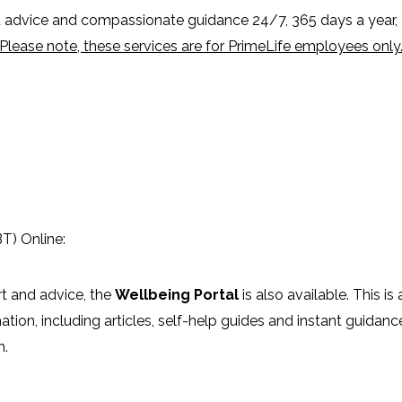
advice and compassionate guidance 24/7, 365 days a year,
Please note, these services are for PrimeLife employees only
T) Online:
rt and advice, the
Wellbeing Portal
is also available. This is 
mation, including articles, self-help guides and instant guidanc
h.