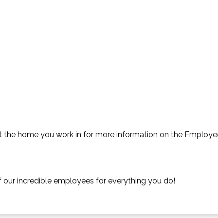
t the home you work in for more information on the Employe
f our incredible employees for everything you do!