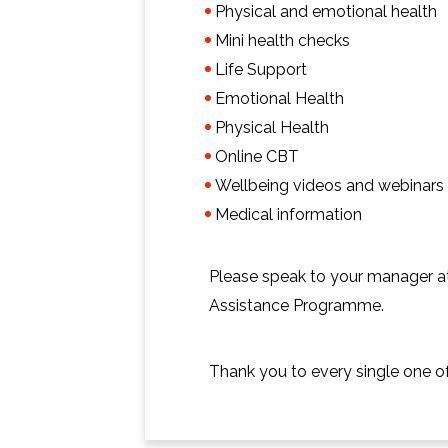
Physical and emotional health
Mini health checks
Life Support
Emotional Health
Physical Health
Online CBT
Wellbeing videos and webinars
Medical information
Please speak to your manager a
Assistance Programme.
Thank you to every single one o