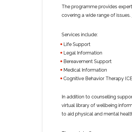
The programme provides expert 
covering a wide range of issues.
Services include:
Life Support
Legal Information
Bereavement Support
Medical Information
Cognitive Behavior Therapy (CB
In addition to counselling suppo
virtual library of wellbeing infor
to aid physical and mental healt