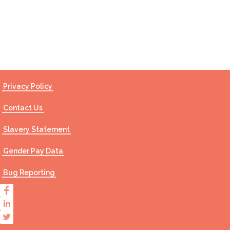
Contact Us
Privacy Policy
Contact Us
Slavery Statement
Gender Pay Data
Bug Reporting