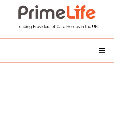
General
Leading Providers of Care Homes in the UK
News
Careers
Our Homes
Virtual Tours
Our Services
Funding