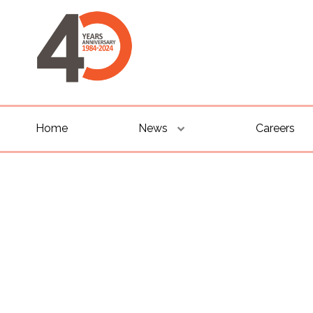
Home
News
Careers