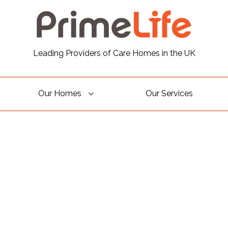
Leading Providers of Care Homes in the UK
Our Homes
Our Services