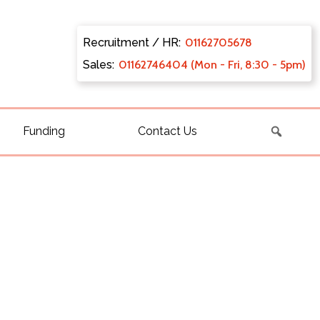
Recruitment / HR:
0116270
5678
Sales:
011627
46404 (Mon - Fri, 8:30 - 5pm)
Funding
Contact Us