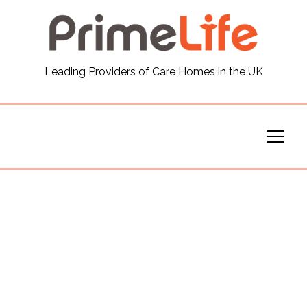
General
Leading Providers of Care Homes in the UK
News
Careers
Our Homes
Virtual Tours
Our Services
Funding