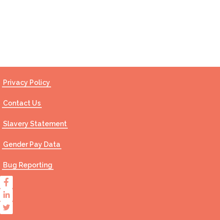
Contact Us
Privacy Policy
Contact Us
Slavery Statement
Gender Pay Data
Bug Reporting