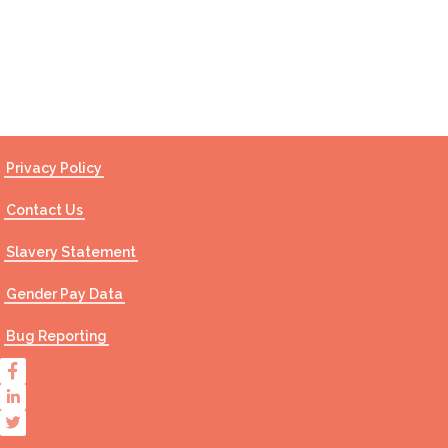
Contact Us
Privacy Policy
Contact Us
Slavery Statement
Gender Pay Data
Bug Reporting