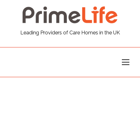
General
Leading Providers of Care Homes in the UK
News
Careers
Our Homes
Virtual Tours
Our Services
Funding