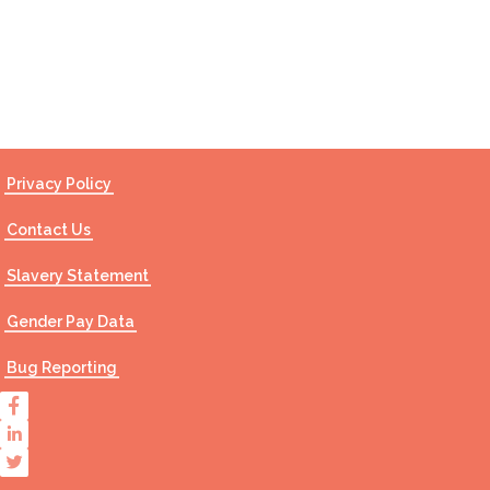
Contact Us
Privacy Policy
Contact Us
Slavery Statement
Gender Pay Data
Bug Reporting