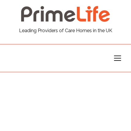
General
Leading Providers of Care Homes in the UK
News
Careers
Our Homes
Virtual Tours
Our Services
Funding