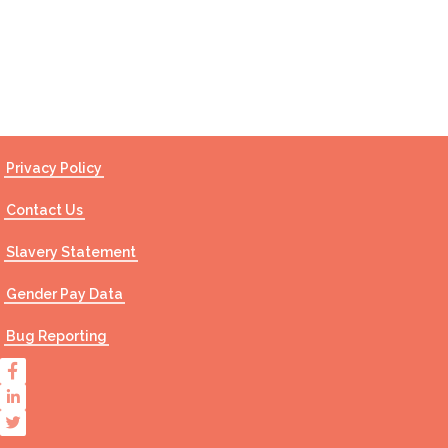
Contact Us
Privacy Policy
Contact Us
Slavery Statement
Gender Pay Data
Bug Reporting