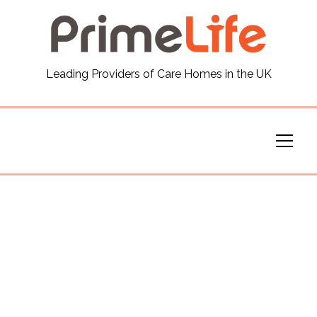
General
Leading Providers of Care Homes in the UK
News
Careers
Our Homes
Virtual Tours
Our Services
Funding