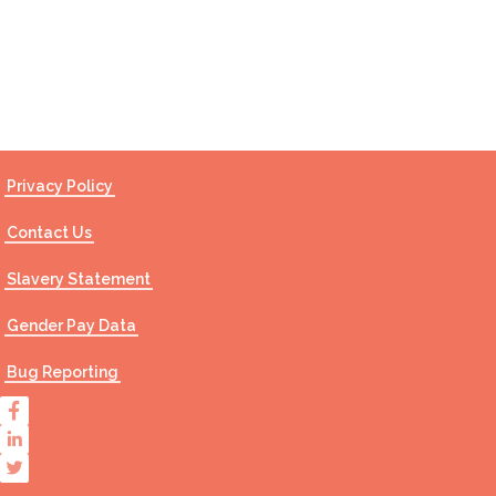
Contact Us
Privacy Policy
Contact Us
Slavery Statement
Gender Pay Data
Bug Reporting