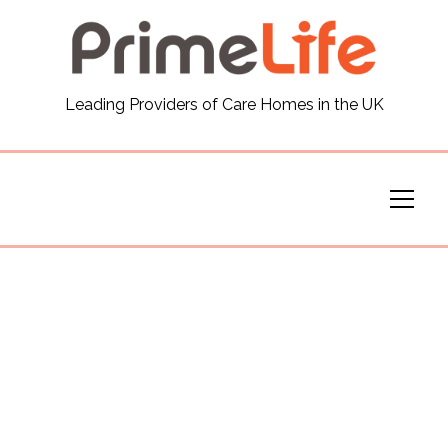
General
Leading Providers of Care Homes in the UK
News
Careers
Our Homes
Virtual Tours
Our Services
Funding