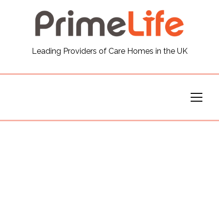
General
Leading Providers of Care Homes in the UK
News
Careers
Our Homes
Virtual Tours
Our Services
Funding