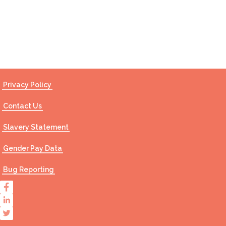
Contact Us
Privacy Policy
Contact Us
Slavery Statement
Gender Pay Data
Bug Reporting