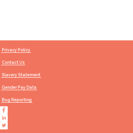
Contact Us
Privacy Policy
Contact Us
Slavery Statement
Gender Pay Data
Bug Reporting