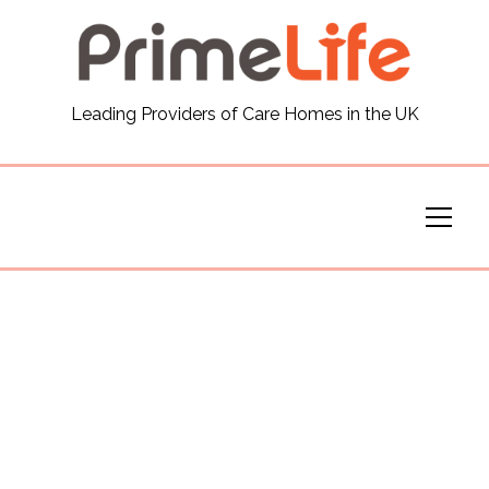
General
Leading Providers of Care Homes in the UK
News
Careers
Our Homes
Virtual Tours
Our Services
Funding