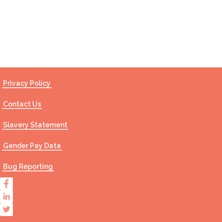
Contact Us
Privacy Policy
Contact Us
Slavery Statement
Gender Pay Data
Bug Reporting