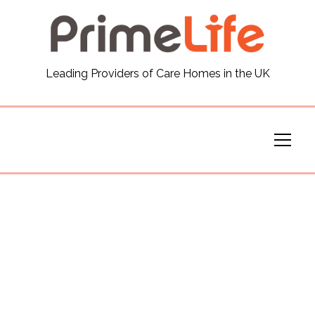
General
Leading Providers of Care Homes in the UK
News
Careers
Our Homes
Virtual Tours
Our Services
Funding