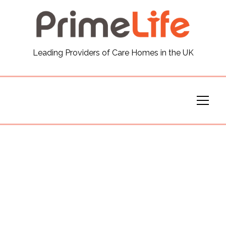
General
Leading Providers of Care Homes in the UK
News
Careers
Our Homes
Virtual Tours
Our Services
Funding