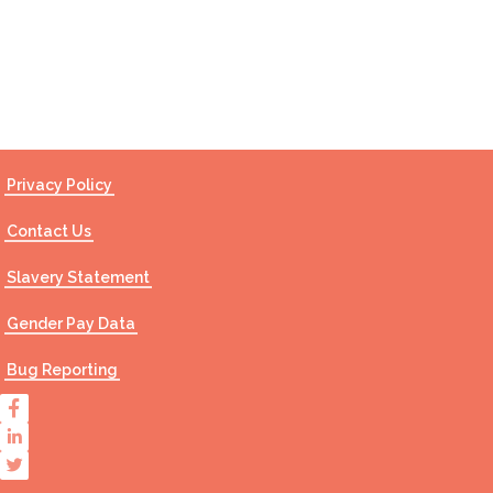
Contact Us
Privacy Policy
Contact Us
Slavery Statement
Gender Pay Data
Bug Reporting