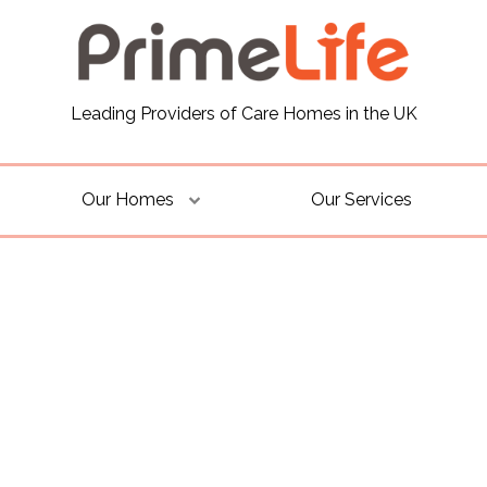
Leading Providers of Care Homes in the UK
Our Homes
Our Services