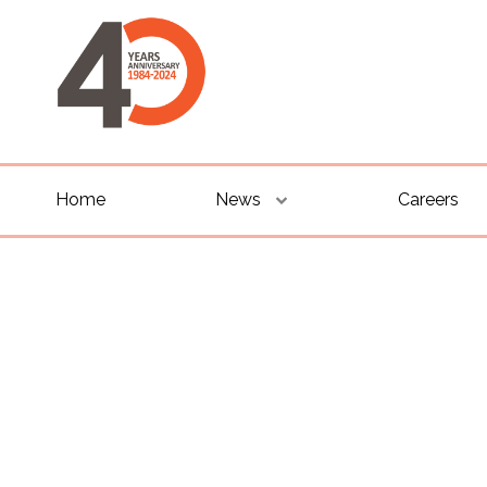
Home
News
Careers