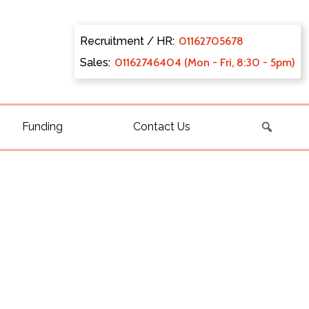
Recruitment / HR:
0116270
5678
Sales:
011627
46404 (Mon - Fri, 8:30 - 5pm)
Funding
Contact Us