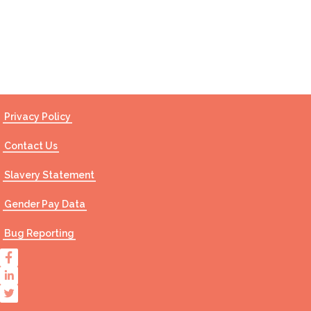
Contact Us
Privacy Policy
Contact Us
Slavery Statement
Gender Pay Data
Bug Reporting