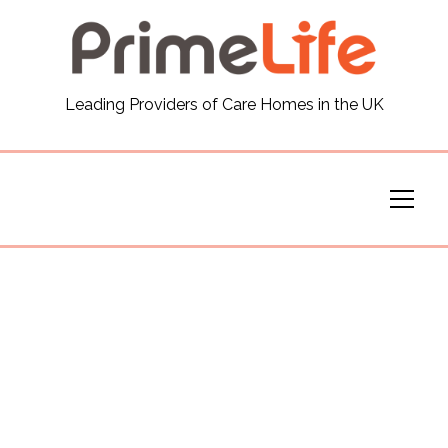
General
Leading Providers of Care Homes in the UK
News
Careers
Our Homes
Virtual Tours
Our Services
Funding