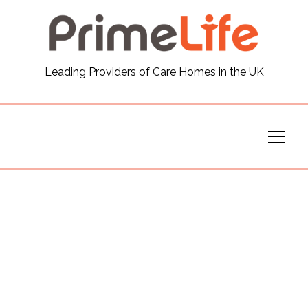
General
Leading Providers of Care Homes in the UK
News
Careers
Our Homes
Virtual Tours
Our Services
Funding