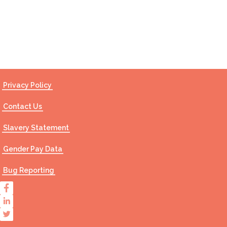
Contact Us
Privacy Policy
Contact Us
Slavery Statement
Gender Pay Data
Bug Reporting