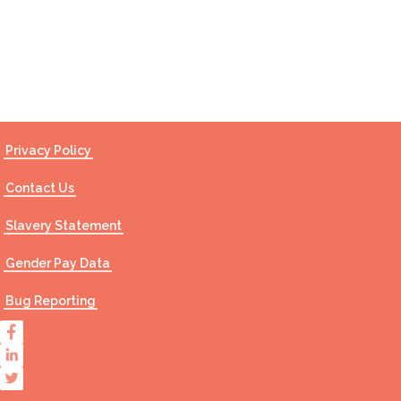
Contact Us
Privacy Policy
Contact Us
Slavery Statement
Gender Pay Data
Bug Reporting