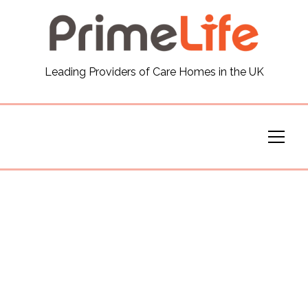
General
Leading Providers of Care Homes in the UK
News
Careers
Our Homes
Virtual Tours
Our Services
Funding