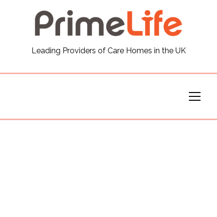
General
Leading Providers of Care Homes in the UK
News
Careers
Our Homes
Virtual Tours
Our Services
Funding