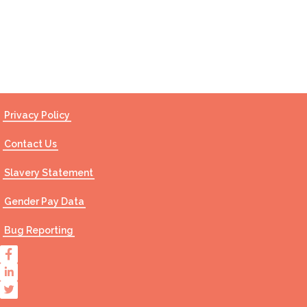
Contact Us
Privacy Policy
Contact Us
Slavery Statement
Gender Pay Data
Bug Reporting