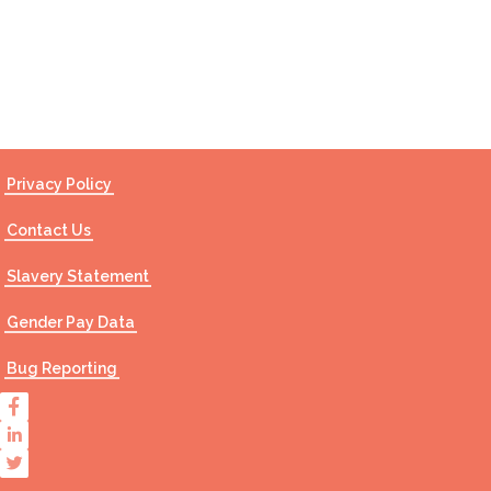
Contact Us
Privacy Policy
Contact Us
Slavery Statement
Gender Pay Data
Bug Reporting