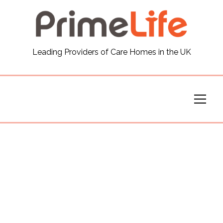
General
Leading Providers of Care Homes in the UK
News
Careers
Our Homes
Virtual Tours
Our Services
Funding