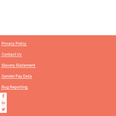
Contact Us
Privacy Policy
Contact Us
Slavery Statement
Gender Pay Data
Bug Reporting