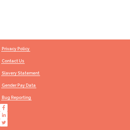
Contact Us
Privacy Policy
Contact Us
Slavery Statement
Gender Pay Data
Bug Reporting