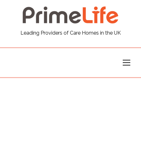
General
Leading Providers of Care Homes in the UK
News
Careers
Our Homes
Virtual Tours
Our Services
Funding