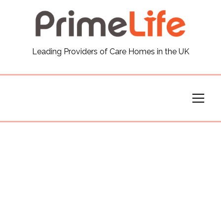
General
Leading Providers of Care Homes in the UK
News
Careers
Our Homes
Virtual Tours
Our Services
Funding