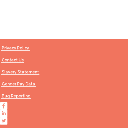
Contact Us
Privacy Policy
Contact Us
Slavery Statement
Gender Pay Data
Bug Reporting