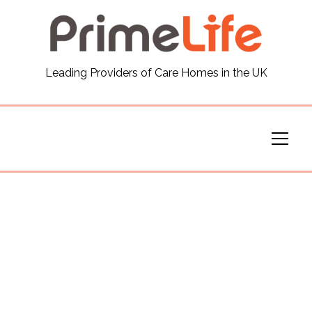
General
Leading Providers of Care Homes in the UK
News
Careers
Our Homes
Virtual Tours
Our Services
Funding