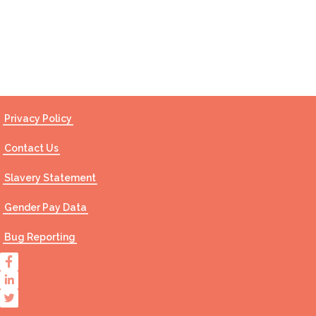
Contact Us
Privacy Policy
Contact Us
Slavery Statement
Gender Pay Data
Bug Reporting