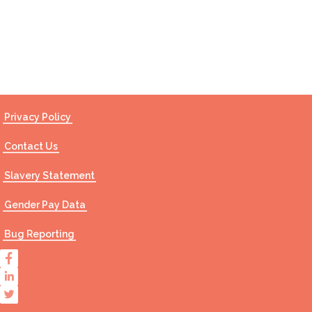
Contact Us
Privacy Policy
Contact Us
Slavery Statement
Gender Pay Data
Bug Reporting