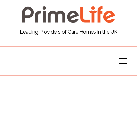
General
Leading Providers of Care Homes in the UK
News
Careers
Our Homes
Virtual Tours
Our Services
Funding