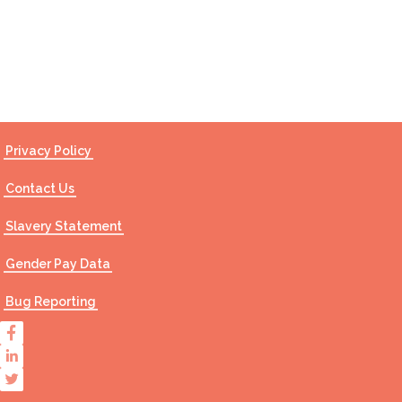
Contact Us
Privacy Policy
Contact Us
Slavery Statement
Gender Pay Data
Bug Reporting