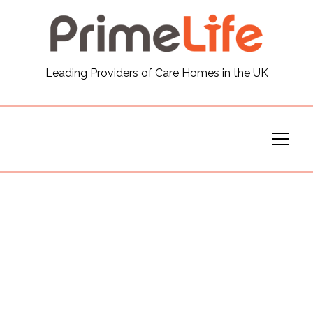
General
Leading Providers of Care Homes in the UK
News
Careers
Our Homes
Virtual Tours
Our Services
Funding