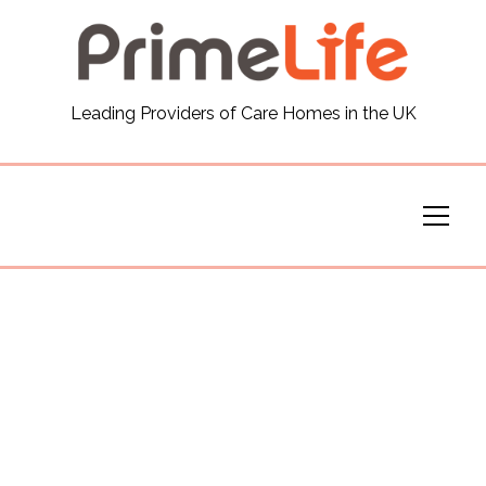
General
Leading Providers of Care Homes in the UK
News
Careers
Our Homes
Virtual Tours
Our Services
Funding