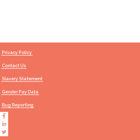
Contact Us
Privacy Policy
Contact Us
Slavery Statement
Gender Pay Data
Bug Reporting