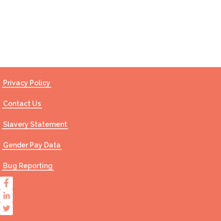
Contact Us
Privacy Policy
Contact Us
Slavery Statement
Gender Pay Data
Bug Reporting