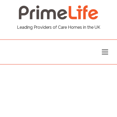
General
Leading Providers of Care Homes in the UK
News
Careers
Our Homes
Virtual Tours
Our Services
Funding