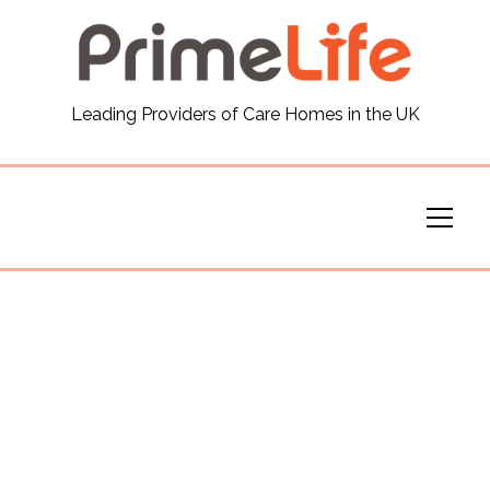
General
Leading Providers of Care Homes in the UK
News
Careers
Our Homes
Virtual Tours
Our Services
Funding