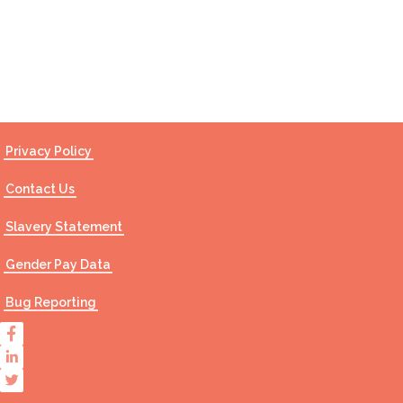
Contact Us
Privacy Policy
Contact Us
Slavery Statement
Gender Pay Data
Bug Reporting