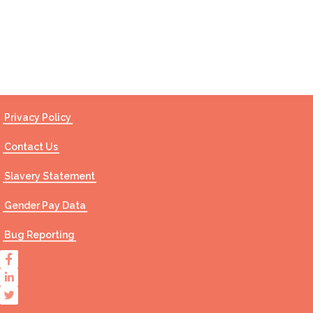
Contact Us
Privacy Policy
Contact Us
Slavery Statement
Gender Pay Data
Bug Reporting