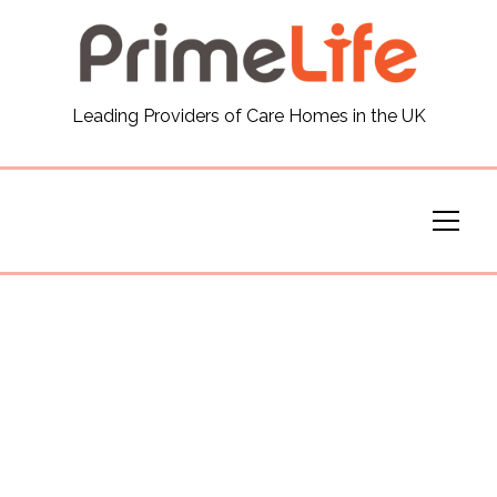
General
Leading Providers of Care Homes in the UK
News
Careers
Our Homes
Virtual Tours
Our Services
Funding