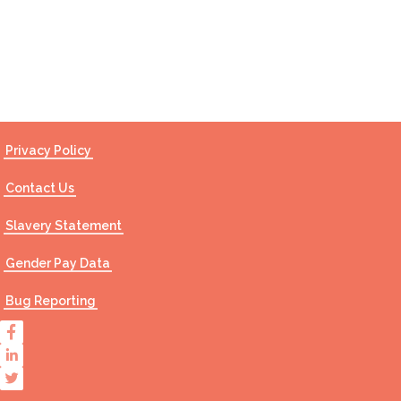
Contact Us
Privacy Policy
Contact Us
Slavery Statement
Gender Pay Data
Bug Reporting