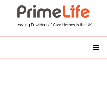
General
Leading Providers of Care Homes in the UK
News
Careers
Our Homes
Virtual Tours
Our Services
Funding