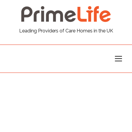
General
Leading Providers of Care Homes in the UK
News
Careers
Our Homes
Virtual Tours
Our Services
Funding