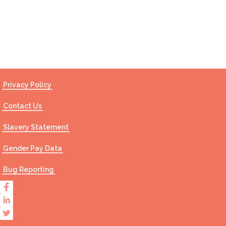
Contact Us
Privacy Policy
Contact Us
Slavery Statement
Gender Pay Data
Bug Reporting