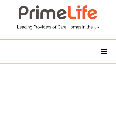
General
Leading Providers of Care Homes in the UK
News
Careers
Our Homes
Virtual Tours
Our Services
Funding