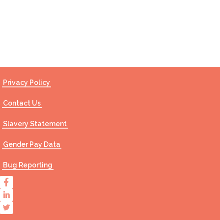
Contact Us
Privacy Policy
Contact Us
Slavery Statement
Gender Pay Data
Bug Reporting