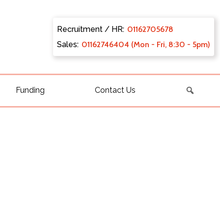
Recruitment / HR:
0116270
5678
Sales:
011627
46404 (Mon - Fri, 8:30 - 5pm)
Funding
Contact Us