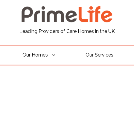
Leading Providers of Care Homes in the UK
Our Homes
Our Services