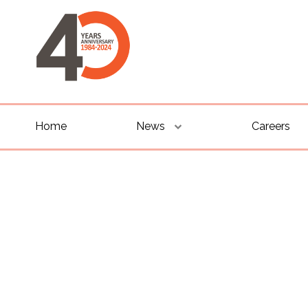
Home
News
Careers