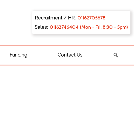
Recruitment / HR:
0116270
5678
Sales:
011627
46404 (Mon - Fri, 8:30 - 5pm)
Funding
Contact Us