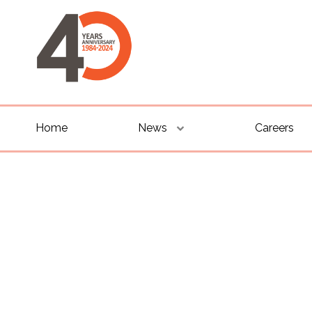
Home
News
Careers