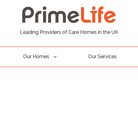
Leading Providers of Care Homes in the UK
Our Homes
Our Services