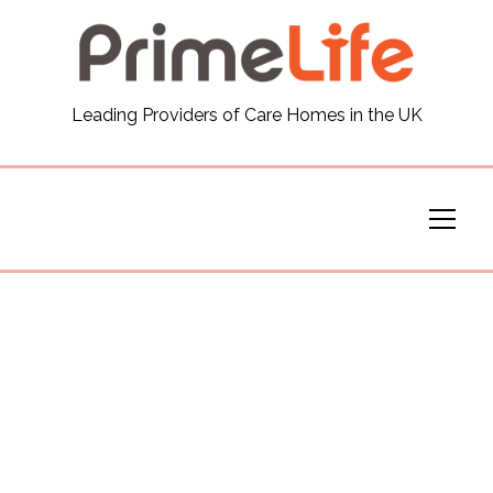
General
Leading Providers of Care Homes in the UK
News
Careers
Our Homes
Virtual Tours
Our Services
Funding