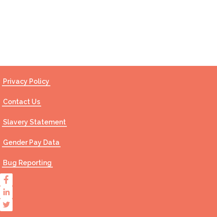
Contact Us
Privacy Policy
Contact Us
Slavery Statement
Gender Pay Data
Bug Reporting