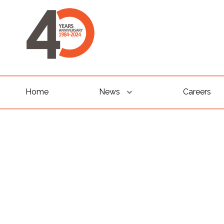
Home
News
Careers