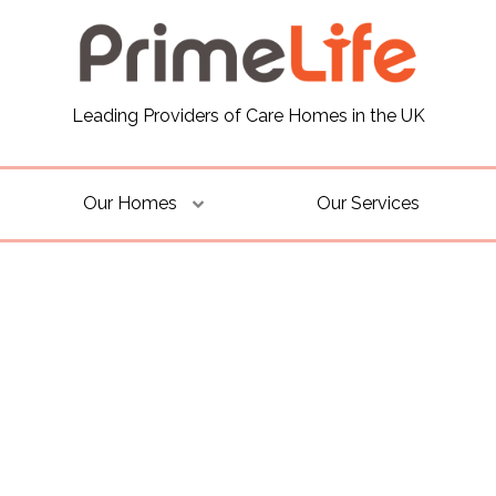
Leading Providers of Care Homes in the UK
Our Homes
Our Services