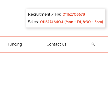
Recruitment / HR:
0116270
5678
Sales:
011627
46404 (Mon - Fri, 8:30 - 5pm)
Funding
Contact Us