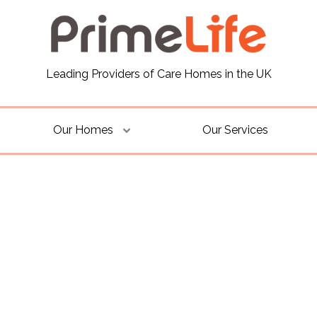
Leading Providers of Care Homes in the UK
Our Homes
Our Services