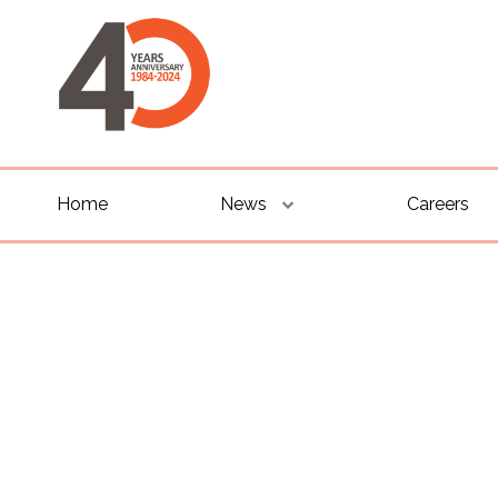
Home
News
Careers