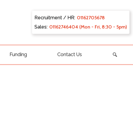
Recruitment / HR:
0116270
5678
Sales:
011627
46404 (Mon - Fri, 8:30 - 5pm)
Funding
Contact Us