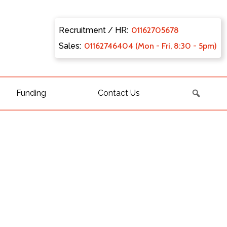
Recruitment / HR:
0116270
5678
Sales:
011627
46404 (Mon - Fri, 8:30 - 5pm)
Funding
Contact Us