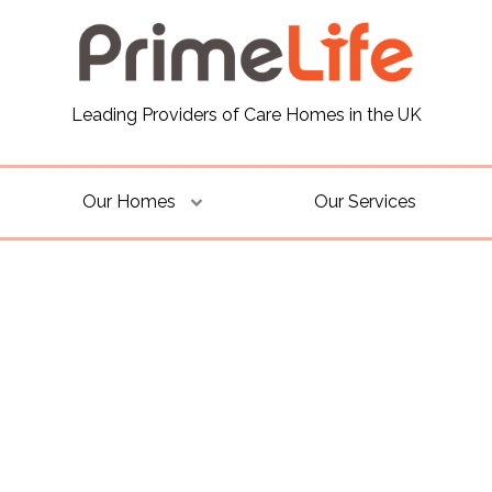
Leading Providers of Care Homes in the UK
Our Homes
Our Services