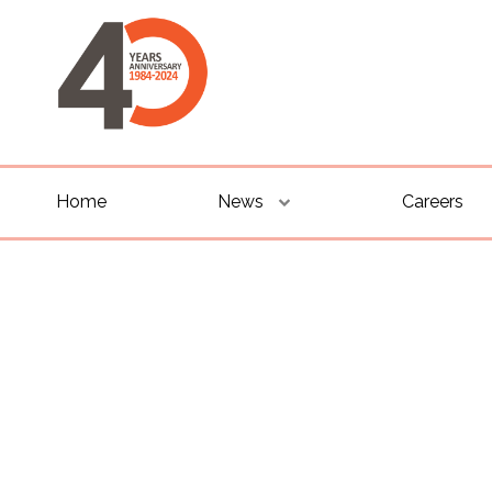
Home
News
Careers