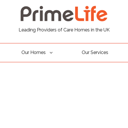
Leading Providers of Care Homes in the UK
Our Homes
Our Services