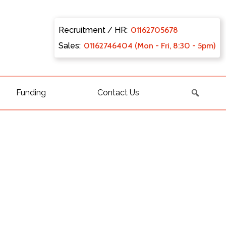
Recruitment / HR:
0116270
5678
Sales:
011627
46404 (Mon - Fri, 8:30 - 5pm)
Funding
Contact Us