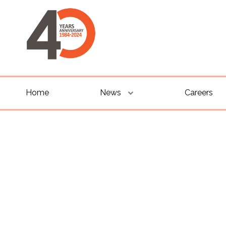
Home
News
Careers