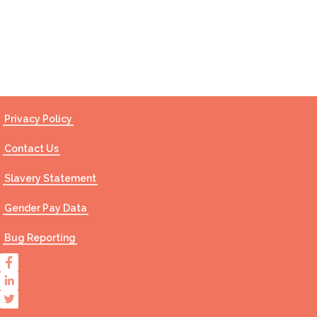
Contact Us
Privacy Policy
Contact Us
Slavery Statement
Gender Pay Data
Bug Reporting