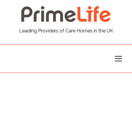
General
Leading Providers of Care Homes in the UK
News
Careers
Our Homes
Virtual Tours
Our Services
Funding