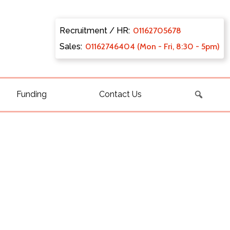
Recruitment / HR:
0116270
5678
Sales:
011627
46404 (Mon - Fri, 8:30 - 5pm)
Funding
Contact Us