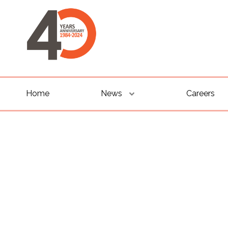
Home
News
Careers