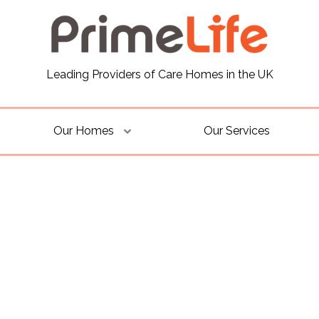
Leading Providers of Care Homes in the UK
Our Homes
Our Services