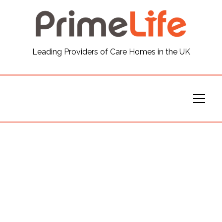
General
Leading Providers of Care Homes in the UK
News
Careers
Our Homes
Virtual Tours
Our Services
Funding