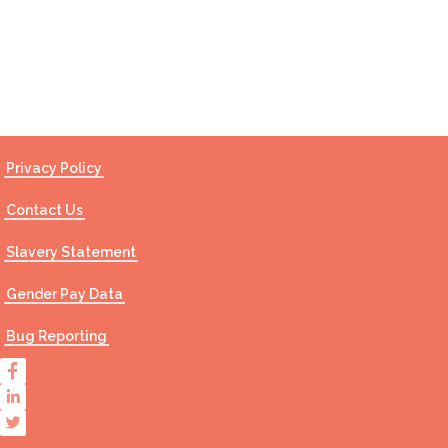
Contact Us
Privacy Policy
Contact Us
Slavery Statement
Gender Pay Data
Bug Reporting