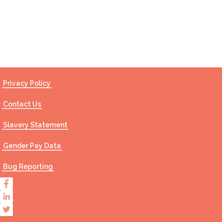
Contact Us
Privacy Policy
Contact Us
Slavery Statement
Gender Pay Data
Bug Reporting