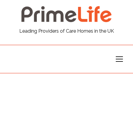
General
Leading Providers of Care Homes in the UK
News
Careers
Our Homes
Virtual Tours
Our Services
Funding