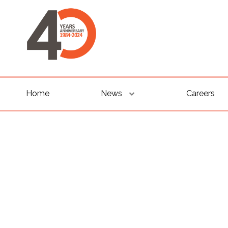
Home
News
Careers