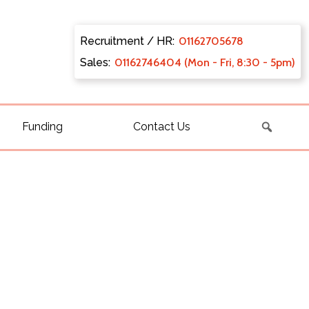
Recruitment / HR:
0116270
5678
Sales:
011627
46404 (Mon - Fri, 8:30 - 5pm)
Funding
Contact Us