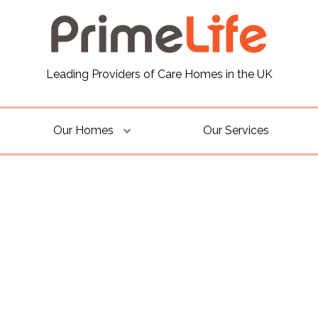
Leading Providers of Care Homes in the UK
Our Homes
Our Services